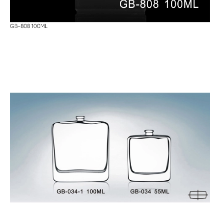
GB-808 100ML