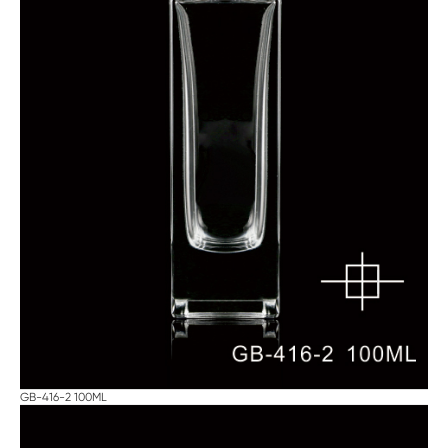
GB-416-2 100ML