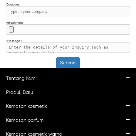
Company:
Attachment
*
Message :
Submit
Tentang Kami
Produk Baru
Kemasan kosmetik
Kemasan parfum
Kemasan kosmetik warna