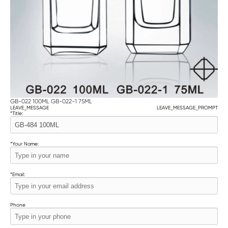
GB-022 100ML GB-022-1 75ML
LEAVE_MESSAGE
LEAVE_MESSAGE_PROMPT
*
Title:
*
Your Name:
*
Email:
Phone