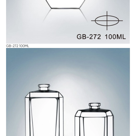
GB-272 100ML