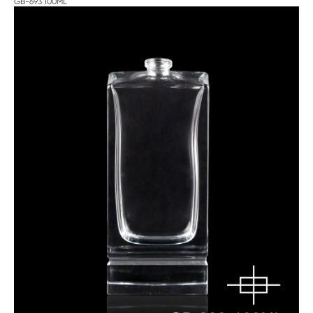
GB-693 100ML