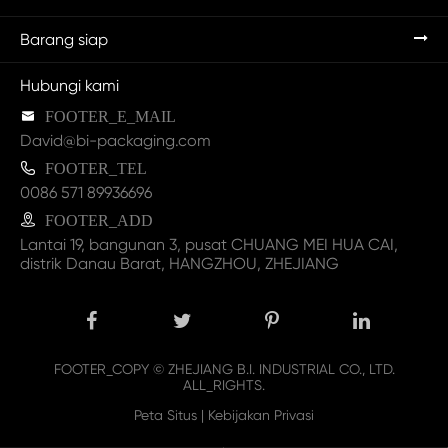
Barang siap
Hubungi kami

FOOTER_E_MAIL
David@bi-packaging.com

FOOTER_TEL
0086 571 89936696

FOOTER_ADD
Lantai 19, bangunan 3, pusat CHUANG MEI HUA CAI,
distrik Danau Barat, HANGZHOU, ZHEJIANG
FOOTER_COPY ©
ZHEJIANG B.I. INDUSTRIAL CO., LTD.
ALL_RIGHTS.
Peta Situs
|
Kebijakan Privasi