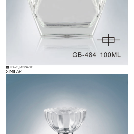
LEAVE_MESSAGE
SIMILAR