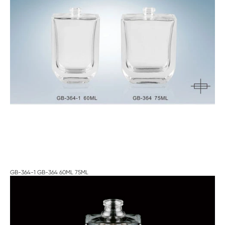
GB-364-1 GB-364 60ML 75ML