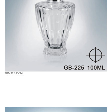
GB-225 100ML