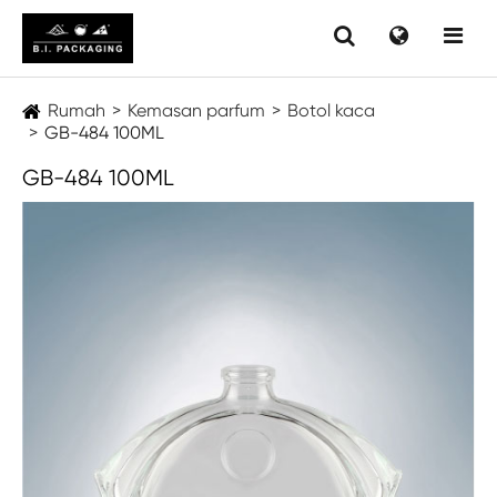
Rumah
Kemasan parfum
Botol kaca
GB-484 100ML
GB-484 100ML