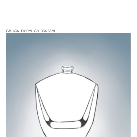
GB-034-1 100ML GB-034 55ML