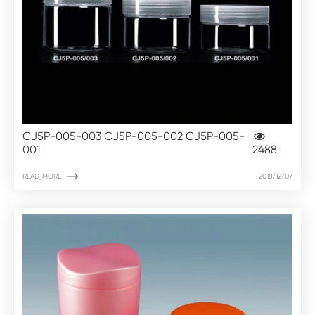
CJ5P-005-003 CJ5P-005-002 CJ5P-005-
001
2488

READ_MORE
2018/12/07