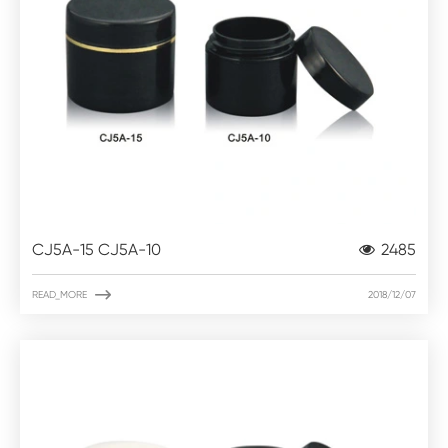
CJ5A-15 CJ5A-10
2485

READ_MORE
2018/12/07