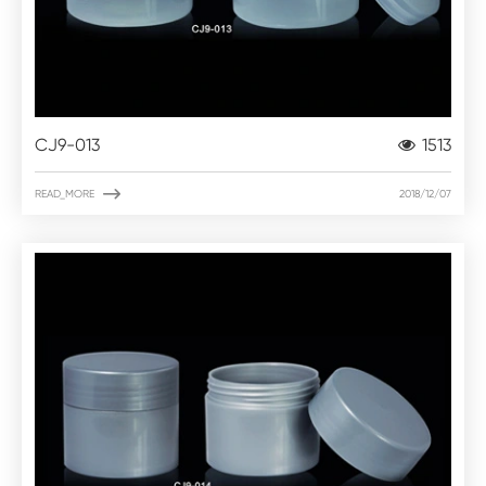
CJ9-013
1513

READ_MORE
2018/12/07