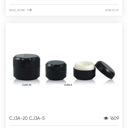

READ_MORE
2018/12/07
CJ3A-20 CJ3A-5
1609