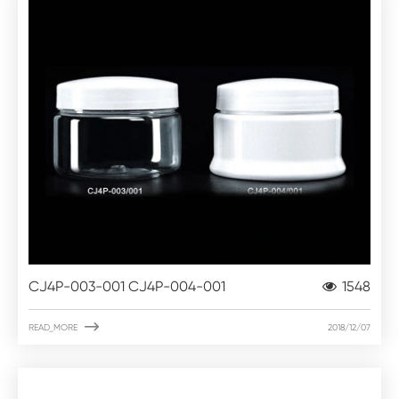
CJ4P-003-001 CJ4P-004-001
1548

READ_MORE
2018/12/07