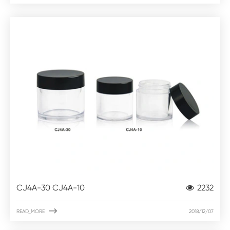
CJ4A-30 CJ4A-10
2232

READ_MORE
2018/12/07