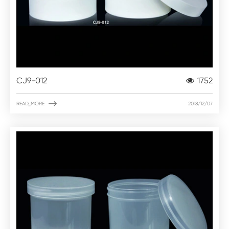
CJ9-012
1752

READ_MORE
2018/12/07