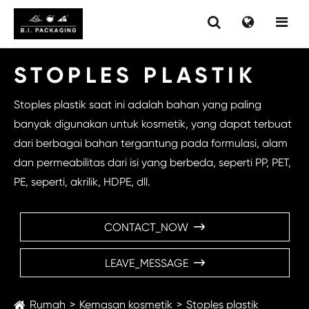
STOPLES PLASTIK
Stoples plastik saat ini adalah bahan yang paling
banyak digunakan untuk kosmetik, yang dapat terbuat
dari berbagai bahan tergantung pada formulasi, alam
dan permeabilitas dari isi yang berbeda, seperti PP, PET,
PE, seperti, akrilik, HDPE, dll.
CONTACT_NOW

LEAVE_MESSAGE

Rumah
Kemasan kosmetik
Stoples plastik