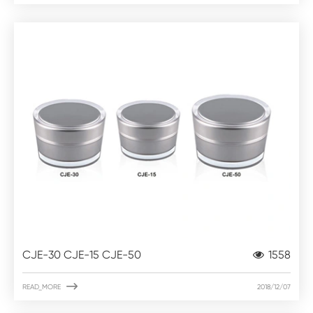
CJE-30 CJE-15 CJE-50
1558

READ_MORE
2018/12/07