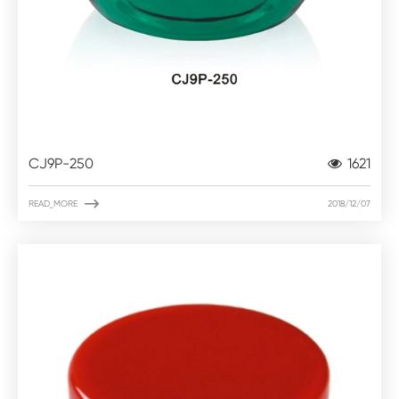
CJ9P-250
1621

READ_MORE
2018/12/07