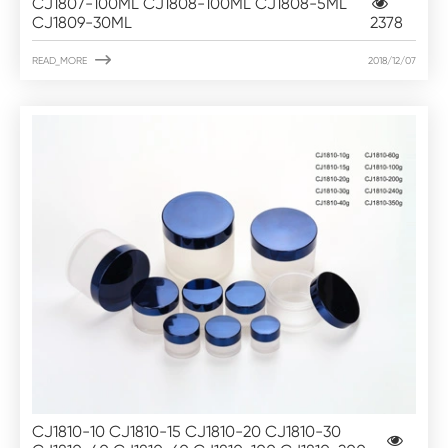
CJ1807-100ML CJ1808-100ML CJ1808-5ML
CJ1809-30ML
2378

READ_MORE
2018/12/07
CJ1810-10 CJ1810-15 CJ1810-20 CJ1810-30