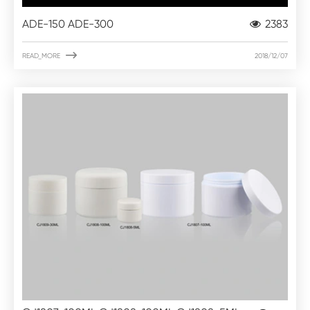
ADE-150 ADE-300
2383

READ_MORE
2018/12/07