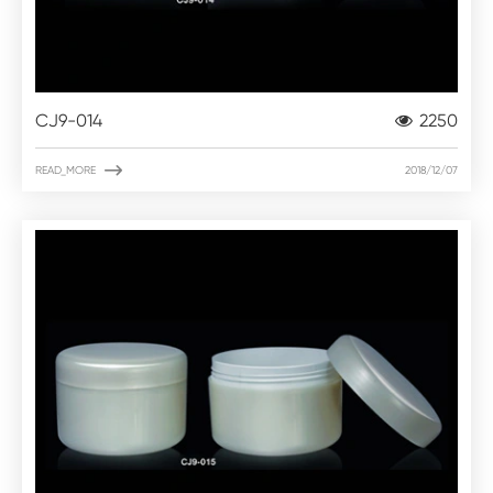
CJ9-014
2250

READ_MORE
2018/12/07