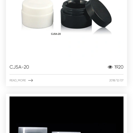
CJ5A-20
1920

READ_MORE
2018/12/07