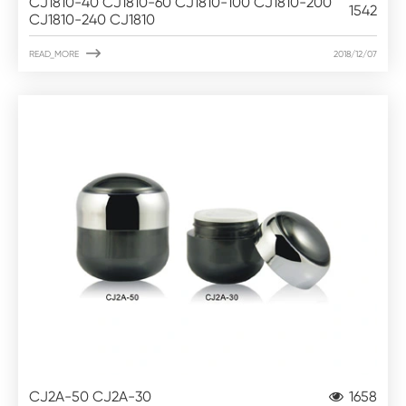
CJ1810-40 CJ1810-60 CJ1810-100 CJ1810-200
1542
CJ1810-240 CJ1810

READ_MORE
2018/12/07
CJ2A-50 CJ2A-30
1658