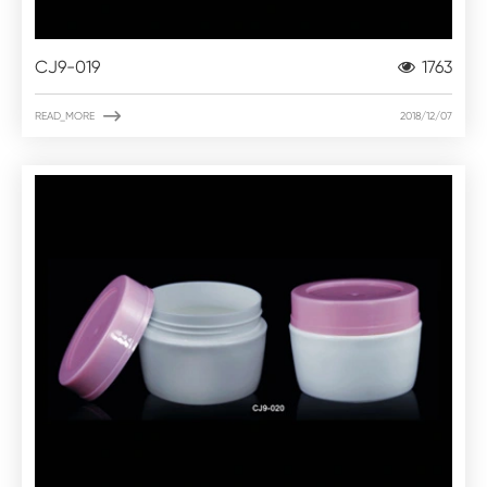
CJ9-019
1763

READ_MORE
2018/12/07