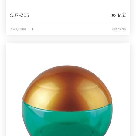
CJ7-305
1636

READ_MORE
2018/12/07