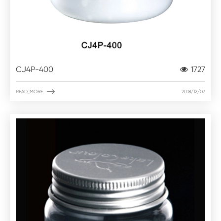
CJ4P-400
1727

READ_MORE
2018/12/07