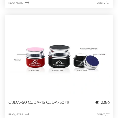

READ_MORE
2018/12/07
CJDA-50 CJDA-15 CJDA-30 (1)
2386

READ_MORE
2018/12/07