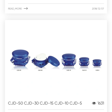

READ_MORE
2018/12/07
CJD-50 CJD-30 CJD-15 CJD-10 CJD-5
1631