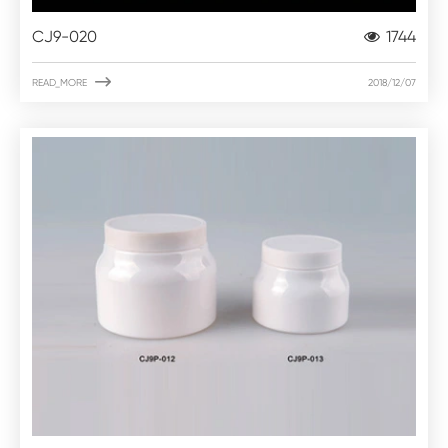
CJ9-020
1744

READ_MORE
2018/12/07