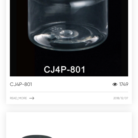
CJ4P-801
1749

READ_MORE
2018/12/07