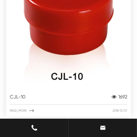
CJL-10
1692

READ_MORE
2018/12/07

