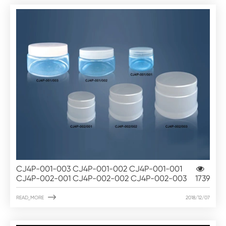
CJ4P-001-003 CJ4P-001-002 CJ4P-001-001
CJ4P-002-001 CJ4P-002-002 CJ4P-002-003
1739

READ_MORE
2018/12/07