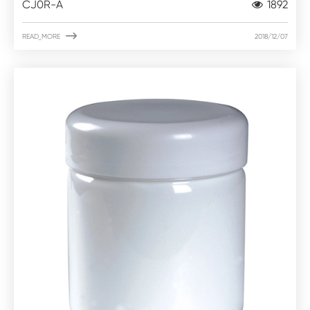
CJ0R-A
1892

READ_MORE
2018/12/07