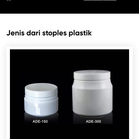
NEW_7
Jenis dari stoples plastik