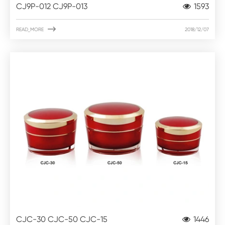
CJ9P-012 CJ9P-013
1593

READ_MORE
2018/12/07
CJC-30 CJC-50 CJC-15
1446