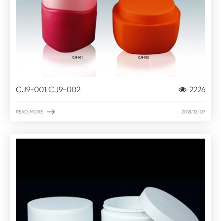
CJ9-001 CJ9-002
2226

READ_MORE
2018/12/07