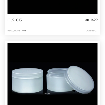
CJ9-015
1429

READ_MORE
2018/12/07