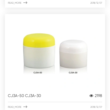

READ_MORE
2018/12/07
CJ3A-50 CJ3A-30
2198

READ_MORE
2018/12/07